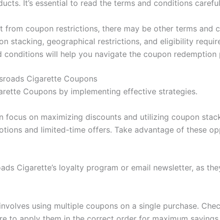
ucts. It’s essential to read the terms and conditions carefu
t from coupon restrictions, there may be other terms and c
n stacking, geographical restrictions, and eligibility requi
d conditions will help you navigate the coupon redemption
ssroads Cigarette Coupons
rette Coupons by implementing effective strategies.
 focus on maximizing discounts and utilizing coupon stac
otions and limited-time offers. Take advantage of these o
oads Cigarette’s loyalty program or email newsletter, as th
involves using multiple coupons on a single purchase. Che
re to apply them in the correct order for maximum savings