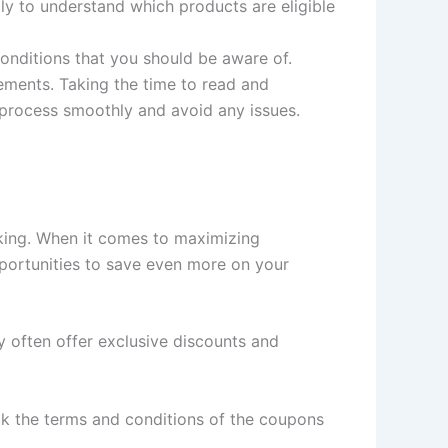
lly to understand which products are eligible
onditions that you should be aware of.
rements. Taking the time to read and
 process smoothly and avoid any issues.
king. When it comes to maximizing
pportunities to save even more on your
ey often offer exclusive discounts and
ck the terms and conditions of the coupons
.