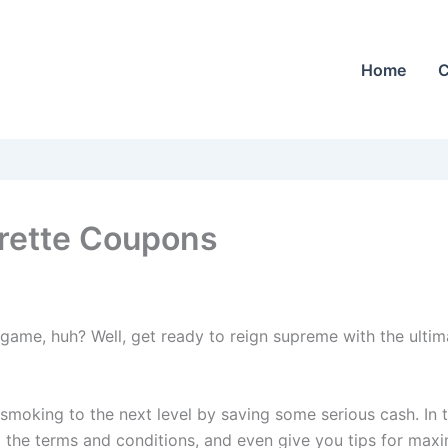
Home
C
rette Coupons
game, huh? Well, get ready to reign supreme with the ultim
 smoking to the next level by saving some serious cash. In 
the terms and conditions, and even give you tips for maxi