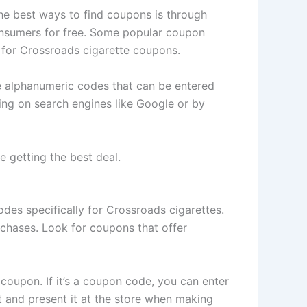
the best ways to find coupons is through
onsumers for free. Some popular coupon
 for Crossroads cigarette coupons.
e alphanumeric codes that can be entered
ing on search engines like Google or by
 getting the best deal.
des specifically for Crossroads cigarettes.
chases. Look for coupons that offer
coupon. If it’s a coupon code, you can enter
ut and present it at the store when making