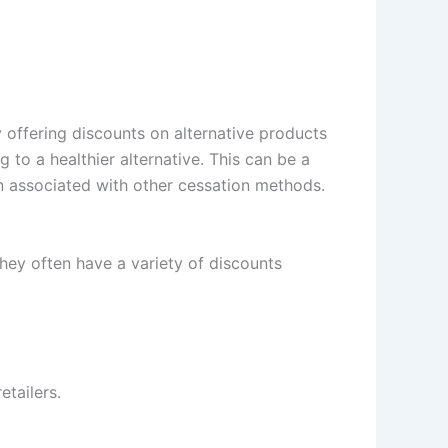
 offering discounts on alternative products
to a healthier alternative. This can be a
en associated with other cessation methods.
hey often have a variety of discounts
tailers.