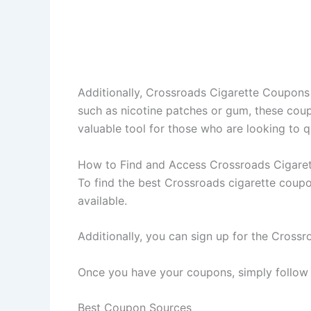
Additionally, Crossroads Cigarette Coupons 
such as nicotine patches or gum, these coupo
valuable tool for those who are looking to 
How to Find and Access Crossroads Cigare
To find the best Crossroads cigarette coupo
available.
Additionally, you can sign up for the Crossro
Once you have your coupons, simply follow t
Best Coupon Sources