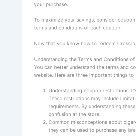
your purchase.
To maximize your savings, consider coupon s
terms and conditions of each coupon.
Now that you know how to redeem Crossroad
Understanding the Terms and Conditions of
You can better understand the terms and con
website. Here are three important things t
Understanding coupon restrictions: It
These restrictions may include limita
requirements. By understanding these
confusion at the store.
Common misconceptions about cigarett
they can be used to purchase any bran