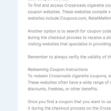
To find and access Crossroads cigarette cou
coupon websites. These websites compile v
websites include Coupons.com, RetailMeNot,
Another option is to search for coupon cod
during the checkout process to receive a di
visiting websites that specialize in providi
Remember to always verify the validity of t
Redeeming Coupon Instructions
To redeem Crossroads cigarette coupons, sta
These websites often have a wide range of 
discounts, freebies, or other benefits.
Once you find a coupon that you want to use,
it during the checkout process on the Crossr