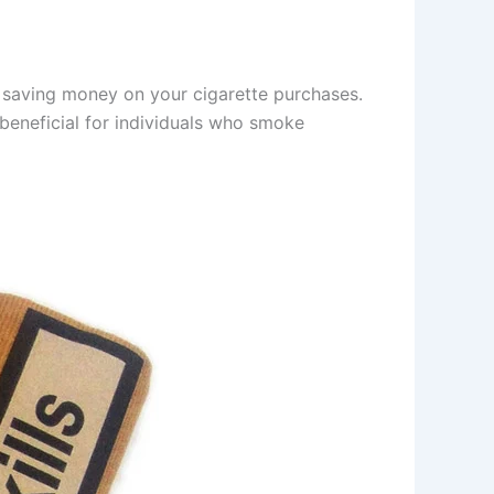
r saving money on your cigarette purchases.
 beneficial for individuals who smoke