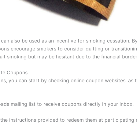
can also be used as an incentive for smoking cessation. By
ns encourage smokers to consider quitting or transitioning 
quit smoking but may be hesitant due to the financial burd
tte Coupons
ns, you can start by checking online coupon websites, as t
ads mailing list to receive coupons directly in your inbox.
he instructions provided to redeem them at participating re