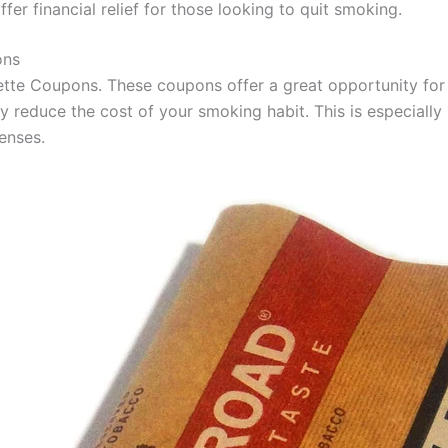
er financial relief for those looking to quit smoking.
ons
rette Coupons. These coupons offer a great opportunity fo
y reduce the cost of your smoking habit. This is especially
enses.