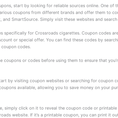
pons, start by looking for reliable sources online. One of 
arious coupons from different brands and offer them to c
 and SmartSource. Simply visit these websites and search
es specifically for Crossroads cigarettes. Coupon codes ar
scount or special offer. You can find these codes by search
ng coupon codes.
he coupons or codes before using them to ensure that you’re
rt by visiting coupon websites or searching for coupon co
coupons available, allowing you to save money on your pur
 simply click on it to reveal the coupon code or printable 
oads website. If it’s a printable coupon, you can print it o