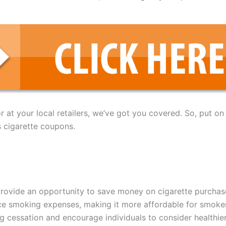
at your local retailers, we’ve got you covered. So, put on
s cigarette coupons.
rovide an opportunity to save money on cigarette purchas
ce smoking expenses, making it more affordable for smoke
g cessation and encourage individuals to consider healthier