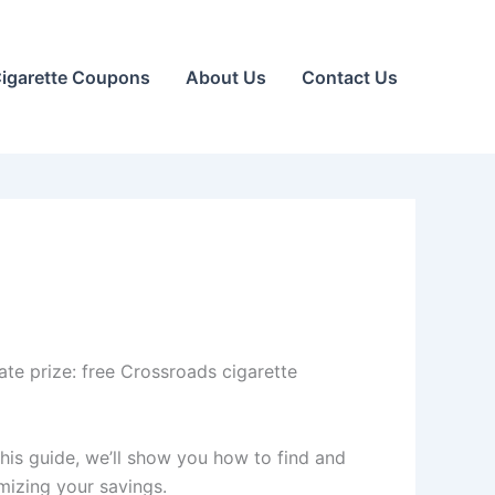
igarette Coupons
About Us
Contact Us
ate prize: free Crossroads cigarette
this guide, we’ll show you how to find and
mizing your savings.