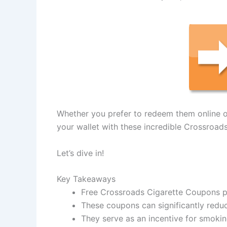
Whether you prefer to redeem them online or 
your wallet with these incredible Crossroad
Let’s dive in!
Key Takeaways
Free Crossroads Cigarette Coupons p
These coupons can significantly redu
They serve as an incentive for smokin