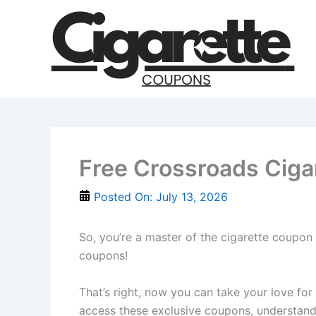
Skip
to
content
Free Crossroads Ciga
Posted On:
July 13, 2026
So, you’re a master of the cigarette coupon 
coupons!
That’s right, now you can take your love for
access these exclusive coupons, understand 