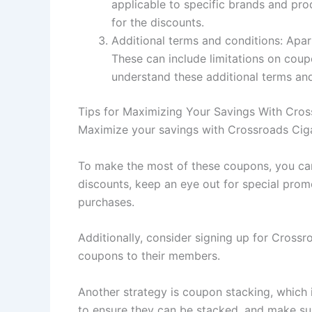
applicable to specific brands and prod
for the discounts.
Additional terms and conditions: Apar
These can include limitations on coupo
understand these additional terms an
Tips for Maximizing Your Savings With Cro
Maximize your savings with Crossroads Ciga
To make the most of these coupons, you can
discounts, keep an eye out for special prom
purchases.
Additionally, consider signing up for Crossr
coupons to their members.
Another strategy is coupon stacking, which 
to ensure they can be stacked, and make su