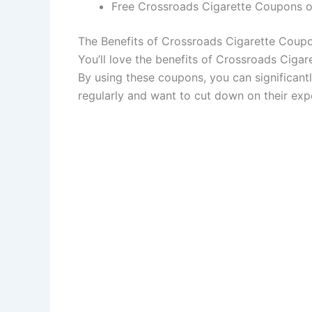
Free Crossroads Cigarette Coupons off
The Benefits of Crossroads Cigarette Coup
You’ll love the benefits of Crossroads Ciga
By using these coupons, you can significantl
regularly and want to cut down on their exp