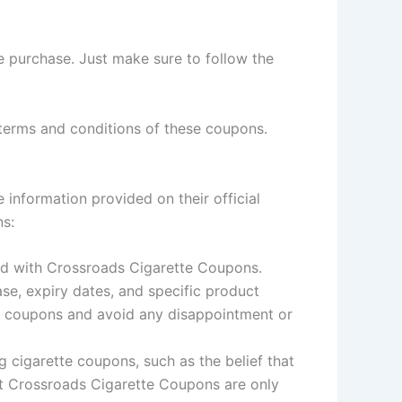
e purchase. Just make sure to follow the
terms and conditions of these coupons.
information provided on their official
ns:
ted with Crossroads Cigarette Coupons.
se, expiry dates, and specific product
he coupons and avoid any disappointment or
cigarette coupons, such as the belief that
hat Crossroads Cigarette Coupons are only