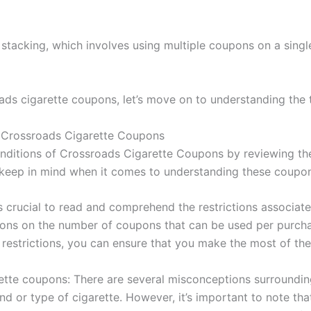
tacking, which involves using multiple coupons on a singl
s cigarette coupons, let’s move on to understanding the 
 Crossroads Cigarette Coupons
ditions of Crossroads Cigarette Coupons by reviewing the 
o keep in mind when it comes to understanding these coupo
’s crucial to read and comprehend the restrictions associa
tions on the number of coupons that can be used per purcha
 restrictions, you can ensure that you make the most of t
e coupons: There are several misconceptions surrounding 
d or type of cigarette. However, it’s important to note t