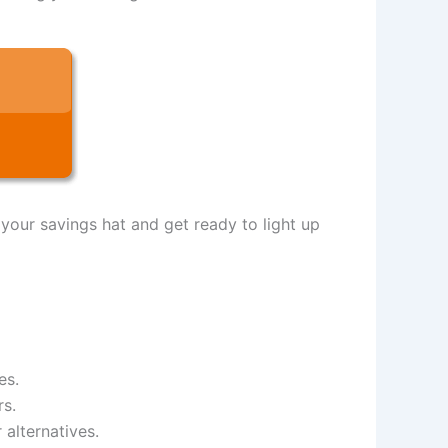
 your savings hat and get ready to light up
es.
rs.
 alternatives.