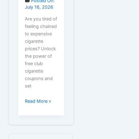
Posted On:
July 16, 2026
Are you tired of
feeling chained
to expensive
cigarette
prices? Unlock
the power of
free club
cigarette
coupons and
set
Free
Read More »
Club
Cigarette
Coupons