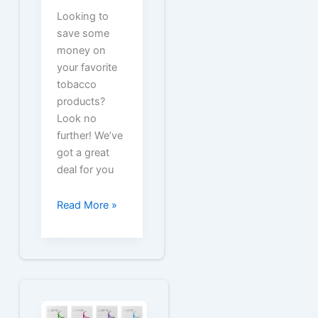
Looking to
save some
money on
your favorite
tobacco
products?
Look no
further! We’ve
got a great
deal for you
Free
Read More »
Coupons
for
Old
Gold
Packs
and