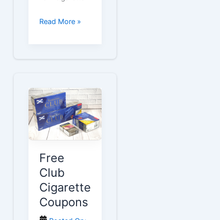
Free
Read More »
Lark
Cigarette
Coupons
Free
Club
Cigarette
Coupons