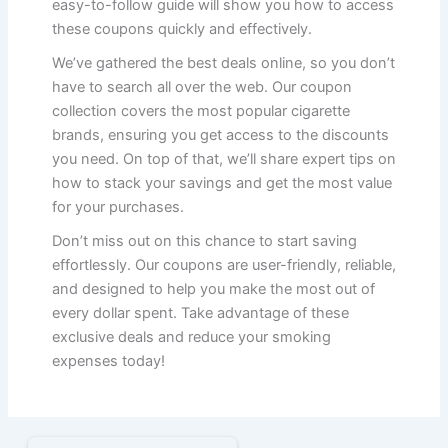
easy-to-follow guide will show you how to access
these coupons quickly and effectively.
We’ve gathered the best deals online, so you don’t
have to search all over the web. Our coupon
collection covers the most popular cigarette
brands, ensuring you get access to the discounts
you need. On top of that, we’ll share expert tips on
how to stack your savings and get the most value
for your purchases.
Don’t miss out on this chance to start saving
effortlessly. Our coupons are user-friendly, reliable,
and designed to help you make the most out of
every dollar spent. Take advantage of these
exclusive deals and reduce your smoking
expenses today!