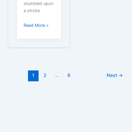
stumbled upon
a stroke
Free
Read More »
State
Express
555
Cigarette
Coupons
1
2
…
6
Next
→