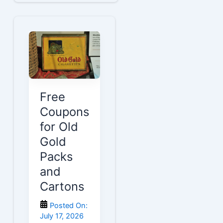
Free
Coupons
for Old
Gold
Packs
and
Cartons
Posted On:
July 17, 2026