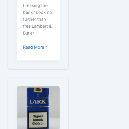
breaking the
bank? Look no
further than
free Lambert &
Butler
Free
Read More »
Lambert
&
Butler
Cigarette
Coupons