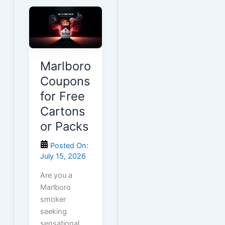
Marlboro
Coupons
for Free
Cartons
or Packs
Posted On:
July 15, 2026
Are you a
Marlboro
smoker
seeking
sensational