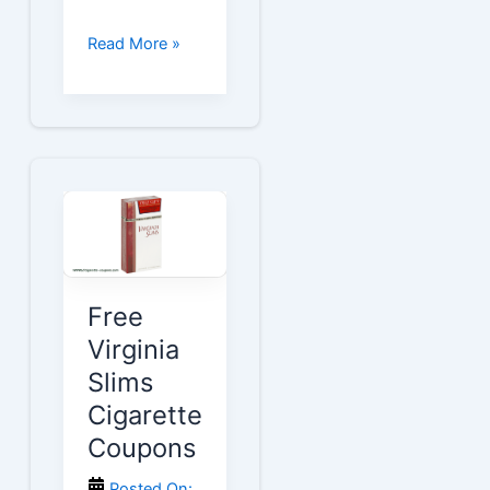
Free
Read More »
Vogue
Cigarette
Coupons
Free
Virginia
Slims
Cigarette
Coupons
Posted On: