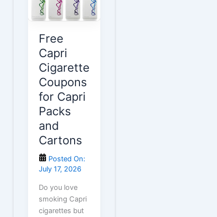
Cartons
Free
Capri
Cigarette
Coupons
for Capri
Packs
and
Cartons
Posted On:
July 17, 2026
Do you love
smoking Capri
cigarettes but