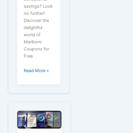
savings? Look
no further!
Discover the
delightful
world of
Marlboro
Coupons for
Free
Marlboro
Read More »
Coupons
for
Free
Cartons
or
Packs