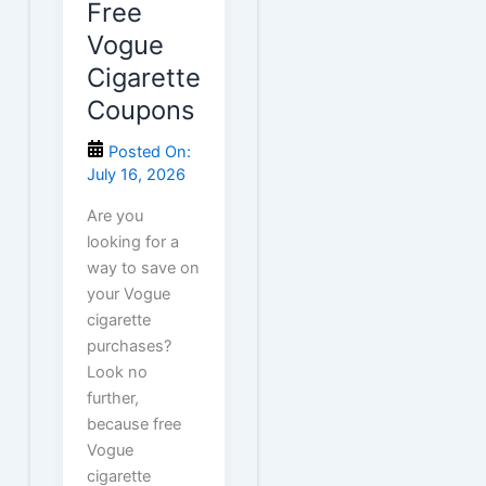
Free
Vogue
Cigarette
Coupons
Posted On:
July 16, 2026
Are you
looking for a
way to save on
your Vogue
cigarette
purchases?
Look no
further,
because free
Vogue
cigarette