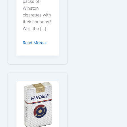
packs of
Winston
cigarettes with
their coupons?
Well, the […]
Winston
Read More »
Cigarette
Coupons
for
Free
Packs