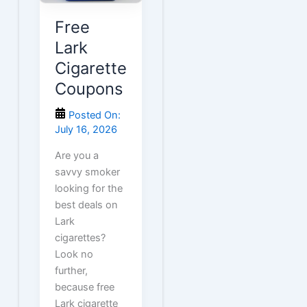
Free
Lark
Cigarette
Coupons
Posted On:
July 16, 2026
Are you a
savvy smoker
looking for the
best deals on
Lark
cigarettes?
Look no
further,
because free
Lark cigarette