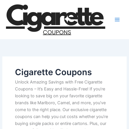
Skip
to
content
Cigarette Coupons
Unlock Amazing Savings with Free Cigarette
Coupons – It’s Easy and Hassle-Free! If you’re
looking to save big on your favorite cigarette
brands like Marlboro, Camel, and more, you’ve
come to the right place. Our exclusive cigarette
coupons can help you cut costs whether you’re
buying single packs or entire cartons. Plus, our