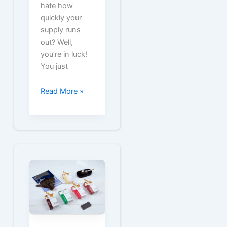
hate how
quickly your
supply runs
out? Well,
you’re in luck!
You just
Free
Read More »
Capri
Cigarette
Coupons
for
Capri
Packs
and
Cartons