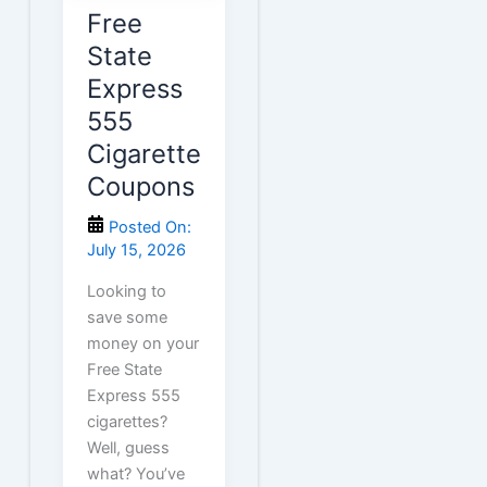
Free
State
Express
555
Cigarette
Coupons
Posted On:
July 15, 2026
Looking to
save some
money on your
Free State
Express 555
cigarettes?
Well, guess
what? You’ve