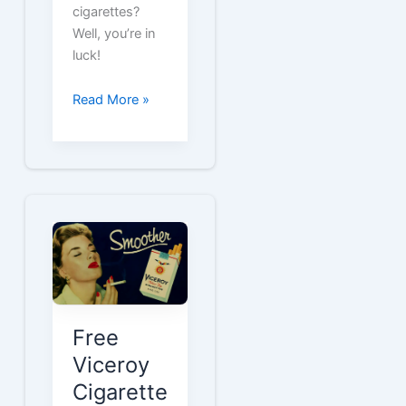
cigarettes?
Well, you’re in
luck!
Get
Read More »
Free
Cigarette
Coupons
for
Vantage
Smokes
Free
Viceroy
Cigarette