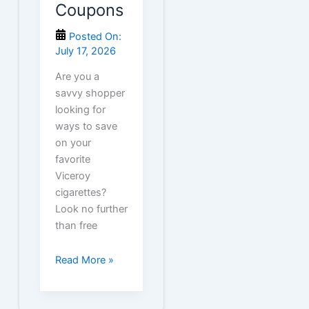
Coupons
Posted On:
July 17, 2026
Are you a
savvy shopper
looking for
ways to save
on your
favorite
Viceroy
cigarettes?
Look no further
than free
Free
Read More »
Viceroy
Cigarette
Coupons