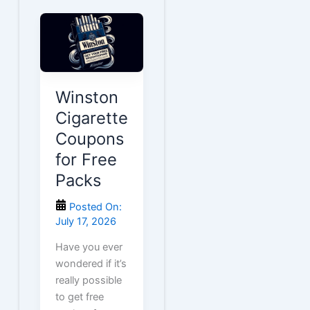
Winston
Cigarette
Coupons
for Free
Packs
Posted On:
July 17, 2026
Have you ever
wondered if it’s
really possible
to get free