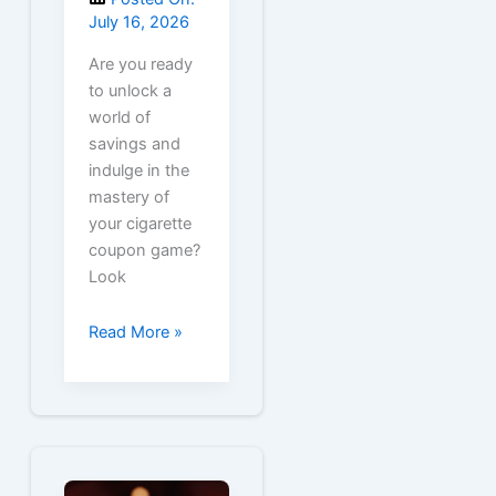
July 16, 2026
Are you ready
to unlock a
world of
savings and
indulge in the
mastery of
your cigarette
coupon game?
Look
Free
Read More »
Virginia
Slims
Cigarette
Coupons