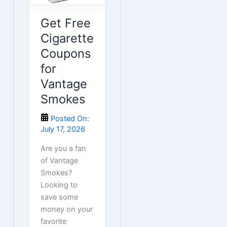
Get Free
Cigarette
Coupons
for
Vantage
Smokes
Posted On:
July 17, 2026
Are you a fan
of Vantage
Smokes?
Looking to
save some
money on your
favorite