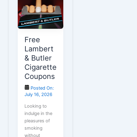
Free
Lambert
& Butler
Cigarette
Coupons
Posted On:
July 16, 2026
Looking to
indulge in the
pleasures of
smoking
without