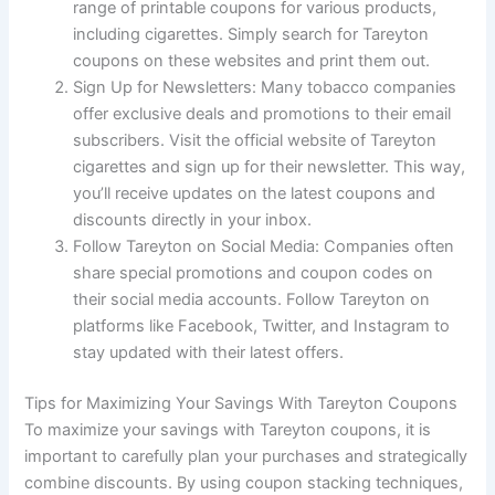
range of printable coupons for various products,
including cigarettes. Simply search for Tareyton
coupons on these websites and print them out.
Sign Up for Newsletters: Many tobacco companies
offer exclusive deals and promotions to their email
subscribers. Visit the official website of Tareyton
cigarettes and sign up for their newsletter. This way,
you’ll receive updates on the latest coupons and
discounts directly in your inbox.
Follow Tareyton on Social Media: Companies often
share special promotions and coupon codes on
their social media accounts. Follow Tareyton on
platforms like Facebook, Twitter, and Instagram to
stay updated with their latest offers.
Tips for Maximizing Your Savings With Tareyton Coupons
To maximize your savings with Tareyton coupons, it is
important to carefully plan your purchases and strategically
combine discounts. By using coupon stacking techniques,