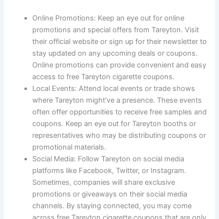
Online Promotions: Keep an eye out for online
promotions and special offers from Tareyton. Visit
their official website or sign up for their newsletter to
stay updated on any upcoming deals or coupons.
Online promotions can provide convenient and easy
access to free Tareyton cigarette coupons.
Local Events: Attend local events or trade shows
where Tareyton might’ve a presence. These events
often offer opportunities to receive free samples and
coupons. Keep an eye out for Tareyton booths or
representatives who may be distributing coupons or
promotional materials.
Social Media: Follow Tareyton on social media
platforms like Facebook, Twitter, or Instagram.
Sometimes, companies will share exclusive
promotions or giveaways on their social media
channels. By staying connected, you may come
across free Tareyton cigarette coupons that are only