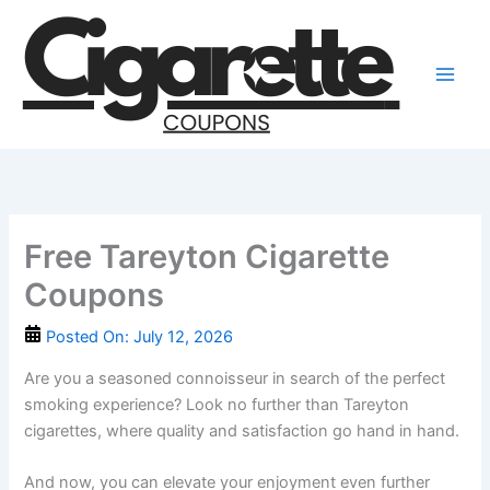
Skip
to
content
Free Tareyton Cigarette
Coupons
Posted On:
July 12, 2026
Are you a seasoned connoisseur in search of the perfect
smoking experience? Look no further than Tareyton
cigarettes, where quality and satisfaction go hand in hand.
And now, you can elevate your enjoyment even further