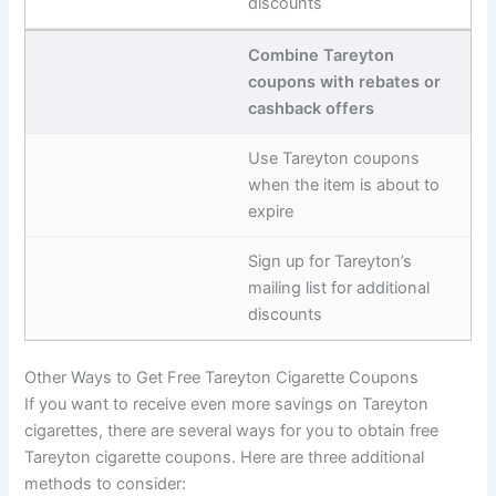
discounts
Combine Tareyton
coupons with rebates or
cashback offers
Use Tareyton coupons
when the item is about to
expire
Sign up for Tareyton’s
mailing list for additional
discounts
Other Ways to Get Free Tareyton Cigarette Coupons
If you want to receive even more savings on Tareyton
cigarettes, there are several ways for you to obtain free
Tareyton cigarette coupons. Here are three additional
methods to consider: