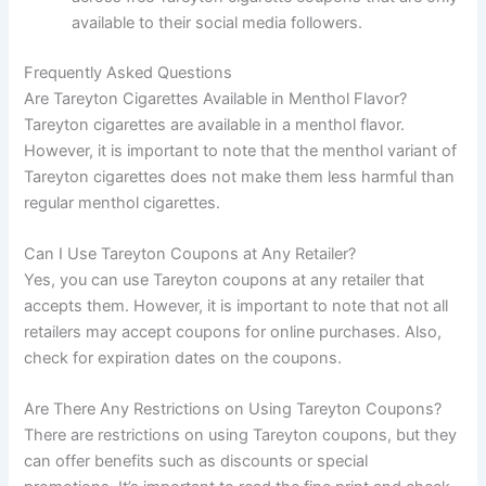
available to their social media followers.
Frequently Asked Questions
Are Tareyton Cigarettes Available in Menthol Flavor?
Tareyton cigarettes are available in a menthol flavor.
However, it is important to note that the menthol variant of
Tareyton cigarettes does not make them less harmful than
regular menthol cigarettes.
Can I Use Tareyton Coupons at Any Retailer?
Yes, you can use Tareyton coupons at any retailer that
accepts them. However, it is important to note that not all
retailers may accept coupons for online purchases. Also,
check for expiration dates on the coupons.
Are There Any Restrictions on Using Tareyton Coupons?
There are restrictions on using Tareyton coupons, but they
can offer benefits such as discounts or special