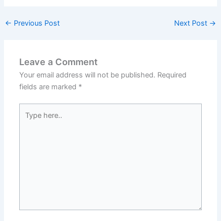
←
Previous Post
Next Post
→
Leave a Comment
Your email address will not be published.
Required
fields are marked
*
Type
here..