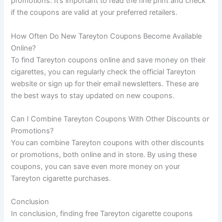
promotions. It’s important to read the fine print and check
if the coupons are valid at your preferred retailers.
How Often Do New Tareyton Coupons Become Available
Online?
To find Tareyton coupons online and save money on their
cigarettes, you can regularly check the official Tareyton
website or sign up for their email newsletters. These are
the best ways to stay updated on new coupons.
Can I Combine Tareyton Coupons With Other Discounts or
Promotions?
You can combine Tareyton coupons with other discounts
or promotions, both online and in store. By using these
coupons, you can save even more money on your
Tareyton cigarette purchases.
Conclusion
In conclusion, finding free Tareyton cigarette coupons