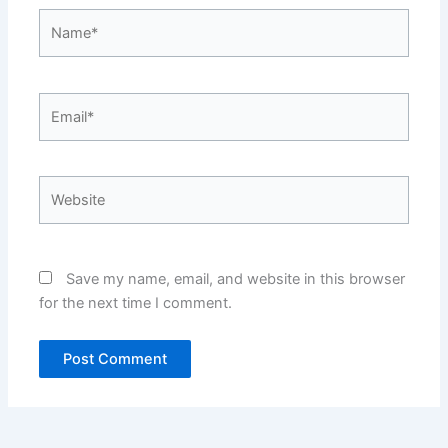
Name*
Email*
Website
Save my name, email, and website in this browser
for the next time I comment.