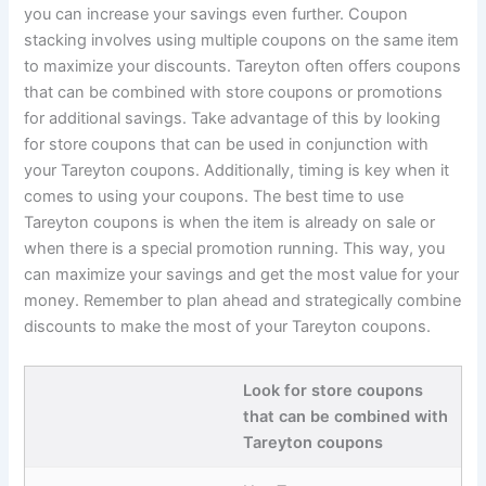
you can increase your savings even further. Coupon
stacking involves using multiple coupons on the same item
to maximize your discounts. Tareyton often offers coupons
that can be combined with store coupons or promotions
for additional savings. Take advantage of this by looking
for store coupons that can be used in conjunction with
your Tareyton coupons. Additionally, timing is key when it
comes to using your coupons. The best time to use
Tareyton coupons is when the item is already on sale or
when there is a special promotion running. This way, you
can maximize your savings and get the most value for your
money. Remember to plan ahead and strategically combine
discounts to make the most of your Tareyton coupons.
Look for store coupons
that can be combined with
Tareyton coupons