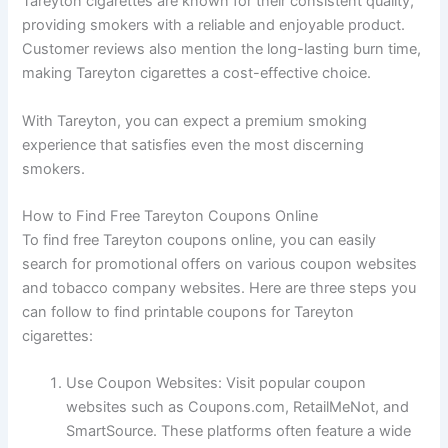
Tareyton cigarettes are known for their consistent quality,
providing smokers with a reliable and enjoyable product.
Customer reviews also mention the long-lasting burn time,
making Tareyton cigarettes a cost-effective choice.
With Tareyton, you can expect a premium smoking
experience that satisfies even the most discerning
smokers.
How to Find Free Tareyton Coupons Online
To find free Tareyton coupons online, you can easily
search for promotional offers on various coupon websites
and tobacco company websites. Here are three steps you
can follow to find printable coupons for Tareyton
cigarettes:
Use Coupon Websites: Visit popular coupon
websites such as Coupons.com, RetailMeNot, and
SmartSource. These platforms often feature a wide