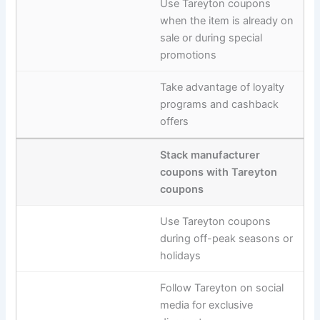
Use Tareyton coupons
when the item is already on
sale or during special
promotions
Take advantage of loyalty
programs and cashback
offers
Stack manufacturer
coupons with Tareyton
coupons
Use Tareyton coupons
during off-peak seasons or
holidays
Follow Tareyton on social
media for exclusive