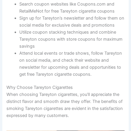
Search coupon websites like Coupons.com and
RetailMeNot for free Tareyton cigarette coupons
Sign up for Tareyton’s newsletter and follow them on
social media for exclusive deals and promotions
Utilize coupon stacking techniques and combine
Tareyton coupons with store coupons for maximum
savings
Attend local events or trade shows, follow Tareyton
on social media, and check their website and
newsletter for upcoming deals and opportunities to
get free Tareyton cigarette coupons.
Why Choose Tareyton Cigarettes
When choosing Tareyton cigarettes, you’ll appreciate the
distinct flavor and smooth draw they offer. The benefits of
smoking Tareyton cigarettes are evident in the satisfaction
expressed by many customers.