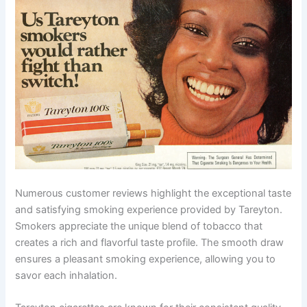
Numerous customer reviews highlight the exceptional taste
and satisfying smoking experience provided by Tareyton.
Smokers appreciate the unique blend of tobacco that
creates a rich and flavorful taste profile. The smooth draw
ensures a pleasant smoking experience, allowing you to
savor each inhalation.