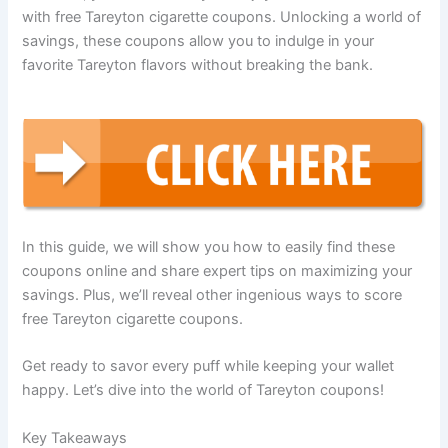
with free Tareyton cigarette coupons. Unlocking a world of
savings, these coupons allow you to indulge in your
favorite Tareyton flavors without breaking the bank.
In this guide, we will show you how to easily find these
coupons online and share expert tips on maximizing your
savings. Plus, we’ll reveal other ingenious ways to score
free Tareyton cigarette coupons.
Get ready to savor every puff while keeping your wallet
happy. Let’s dive into the world of Tareyton coupons!
Key Takeaways