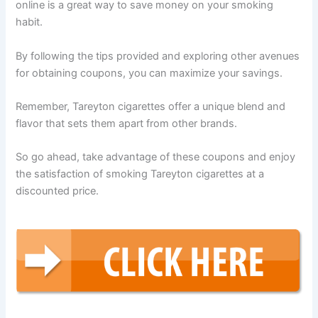
online is a great way to save money on your smoking
habit.
By following the tips provided and exploring other avenues
for obtaining coupons, you can maximize your savings.
Remember, Tareyton cigarettes offer a unique blend and
flavor that sets them apart from other brands.
So go ahead, take advantage of these coupons and enjoy
the satisfaction of smoking Tareyton cigarettes at a
discounted price.