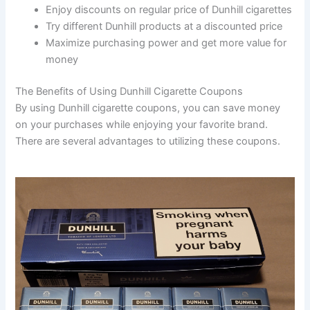
Enjoy discounts on regular price of Dunhill cigarettes
Try different Dunhill products at a discounted price
Maximize purchasing power and get more value for
money
The Benefits of Using Dunhill Cigarette Coupons
By using Dunhill cigarette coupons, you can save money
on your purchases while enjoying your favorite brand.
There are several advantages to utilizing these coupons.