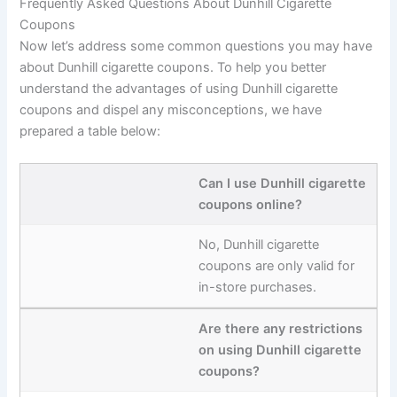
Frequently Asked Questions About Dunhill Cigarette
Coupons
Now let’s address some common questions you may have
about Dunhill cigarette coupons. To help you better
understand the advantages of using Dunhill cigarette
coupons and dispel any misconceptions, we have
prepared a table below:
Can I use Dunhill cigarette
coupons online?
No, Dunhill cigarette
coupons are only valid for
in-store purchases.
Are there any restrictions
on using Dunhill cigarette
coupons?