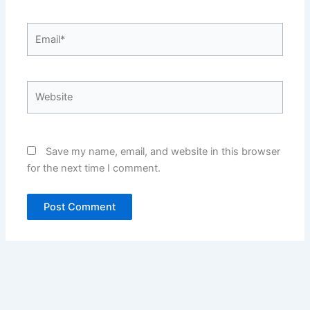
Email*
Website
Save my name, email, and website in this browser
for the next time I comment.