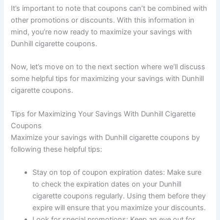
It’s important to note that coupons can’t be combined with
other promotions or discounts. With this information in
mind, you’re now ready to maximize your savings with
Dunhill cigarette coupons.
Now, let’s move on to the next section where we’ll discuss
some helpful tips for maximizing your savings with Dunhill
cigarette coupons.
Tips for Maximizing Your Savings With Dunhill Cigarette
Coupons
Maximize your savings with Dunhill cigarette coupons by
following these helpful tips:
Stay on top of coupon expiration dates: Make sure
to check the expiration dates on your Dunhill
cigarette coupons regularly. Using them before they
expire will ensure that you maximize your discounts.
Look for special promotions: Keep an eye out for