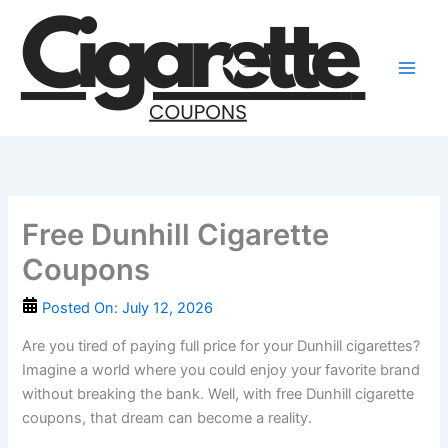
Skip
to
content
Free Dunhill Cigarette
Coupons
Posted On:
July 12, 2026
Are you tired of paying full price for your Dunhill cigarettes?
Imagine a world where you could enjoy your favorite brand
without breaking the bank. Well, with free Dunhill cigarette
coupons, that dream can become a reality.