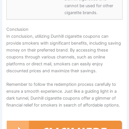
cannot be used for other
cigarette brands.
Conclusion
In conclusion, utilizing Dunhill cigarette coupons can
provide smokers with significant benefits, including saving
money on their preferred brand. By accessing these
coupons through various channels, such as online
platforms or direct mail, smokers can easily enjoy
discounted prices and maximize their savings.
Remember to follow the redemption process carefully to
ensure a smooth experience. Just like a guiding light in a
dark tunnel, Dunhill cigarette coupons offer a glimmer of
financial relief for smokers in search of affordable options.