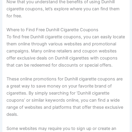
Now that you understand the benefits of using Dunhill
cigarette coupons, let’s explore where you can find them
for free.
Where to Find Free Dunhill Cigarette Coupons
To find free Dunhill cigarette coupons, you can easily locate
them online through various websites and promotional
campaigns. Many online retailers and coupon websites
offer exclusive deals on Dunhill cigarettes with coupons
that can be redeemed for discounts or special offers.
These online promotions for Dunhill cigarette coupons are
a great way to save money on your favorite brand of
cigarettes. By simply searching for ‘Dunhill cigarette
coupons’ or similar keywords online, you can find a wide
range of websites and platforms that offer these exclusive
deals.
Some websites may require you to sign up or create an