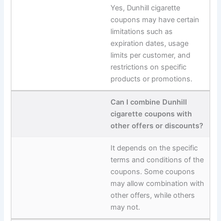
Yes, Dunhill cigarette
coupons may have certain
limitations such as
expiration dates, usage
limits per customer, and
restrictions on specific
products or promotions.
Can I combine Dunhill
cigarette coupons with
other offers or discounts?
It depends on the specific
terms and conditions of the
coupons. Some coupons
may allow combination with
other offers, while others
may not.