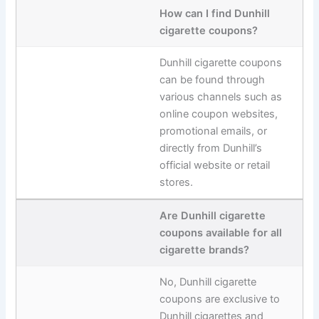
How can I find Dunhill
cigarette coupons?
Dunhill cigarette coupons
can be found through
various channels such as
online coupon websites,
promotional emails, or
directly from Dunhill’s
official website or retail
stores.
Are Dunhill cigarette
coupons available for all
cigarette brands?
No, Dunhill cigarette
coupons are exclusive to
Dunhill cigarettes and