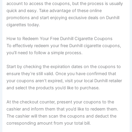
account to access the coupons, but the process is usually
quick and easy. Take advantage of these online
promotions and start enjoying exclusive deals on Dunhill
cigarettes today.
How to Redeem Your Free Dunhill Cigarette Coupons
To effectively redeem your free Dunhill cigarette coupons,
you’ll need to follow a simple process.
Start by checking the expiration dates on the coupons to
ensure they’re still valid. Once you have confirmed that
your coupons aren’t expired, visit your local Dunhill retailer
and select the products you’d like to purchase.
At the checkout counter, present your coupons to the
cashier and inform them that you’d like to redeem them.
The cashier will then scan the coupons and deduct the
corresponding amount from your total bill.