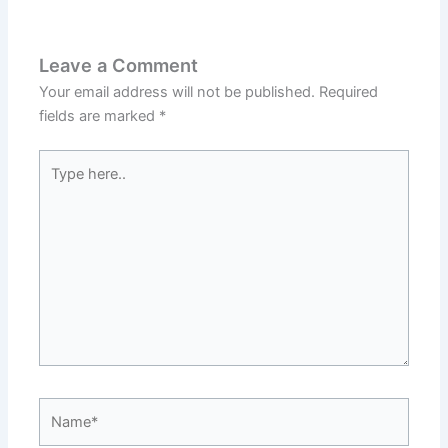
Leave a Comment
Your email address will not be published.
Required
fields are marked
*
Type
here..
Name*