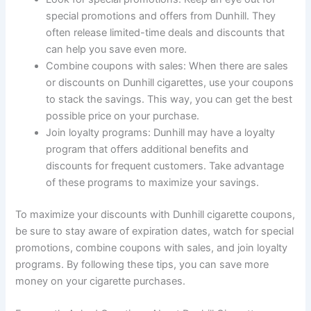
special promotions and offers from Dunhill. They
often release limited-time deals and discounts that
can help you save even more.
Combine coupons with sales: When there are sales
or discounts on Dunhill cigarettes, use your coupons
to stack the savings. This way, you can get the best
possible price on your purchase.
Join loyalty programs: Dunhill may have a loyalty
program that offers additional benefits and
discounts for frequent customers. Take advantage
of these programs to maximize your savings.
To maximize your discounts with Dunhill cigarette coupons,
be sure to stay aware of expiration dates, watch for special
promotions, combine coupons with sales, and join loyalty
programs. By following these tips, you can save more
money on your cigarette purchases.