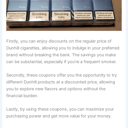
Firstly, you can enjoy discounts on the regular price of
Dunhill cigarettes, allowing you to indulge in your preferred
brand without breaking the bank. The savings you make
can be substantial, especially if you’re a frequent smoker.
Secondly, these coupons offer you the opportunity to try
different Dunhill products at a discounted price, allowing
you to explore new flavors and options without the
financial burden.
Lastly, by using these coupons, you can maximize your
purchasing power and get more value for your money.