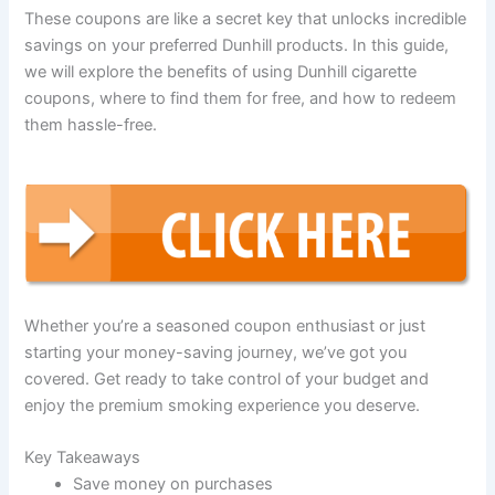
These coupons are like a secret key that unlocks incredible
savings on your preferred Dunhill products. In this guide,
we will explore the benefits of using Dunhill cigarette
coupons, where to find them for free, and how to redeem
them hassle-free.
Whether you’re a seasoned coupon enthusiast or just
starting your money-saving journey, we’ve got you
covered. Get ready to take control of your budget and
enjoy the premium smoking experience you deserve.
Key Takeaways
Save money on purchases