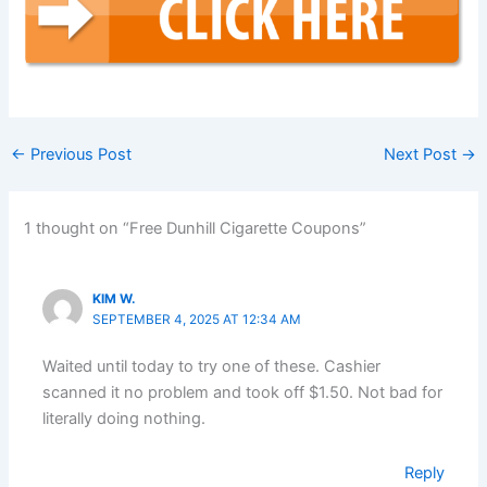
←
Previous Post
Next Post
→
1 thought on “Free Dunhill Cigarette Coupons”
KIM W.
SEPTEMBER 4, 2025 AT 12:34 AM
Waited until today to try one of these. Cashier
scanned it no problem and took off $1.50. Not bad for
literally doing nothing.
Reply