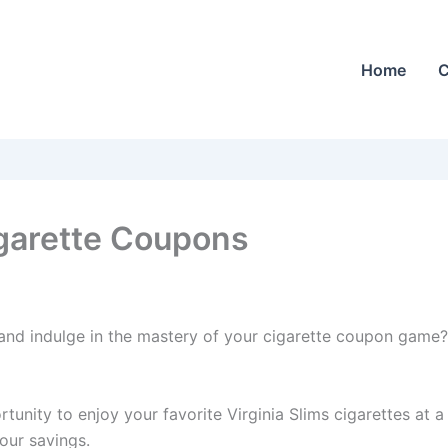
Home
C
igarette Coupons
and indulge in the mastery of your cigarette coupon game? 
nity to enjoy your favorite Virginia Slims cigarettes at a
our savings.