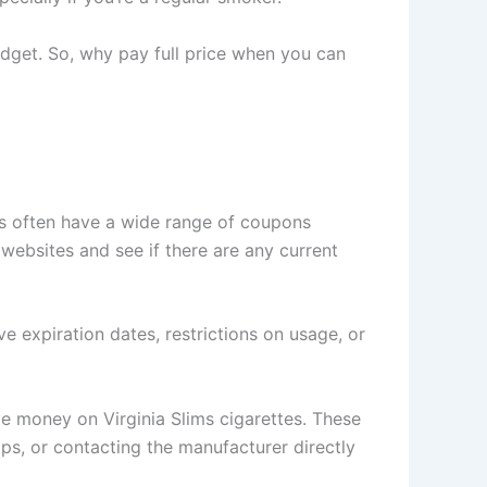
udget. So, why pay full price when you can
es often have a wide range of coupons
 websites and see if there are any current
 expiration dates, restrictions on usage, or
ve money on Virginia Slims cigarettes. These
ps, or contacting the manufacturer directly