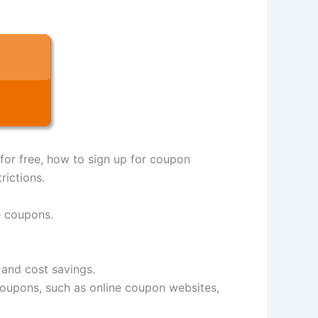
 for free, how to sign up for coupon
rictions.
e coupons.
 and cost savings.
e coupons, such as online coupon websites,