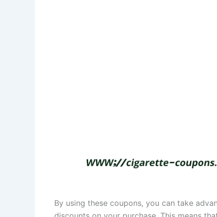
By using these coupons, you can take advan
discounts on your purchase. This means that