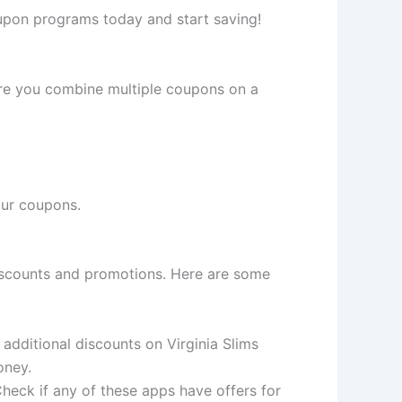
oupon programs today and start saving!
ere you combine multiple coupons on a
our coupons.
discounts and promotions. Here are some
 additional discounts on Virginia Slims
oney.
Check if any of these apps have offers for