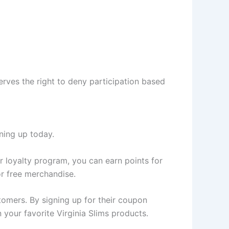
serves the right to deny participation based
ning up today.
ir loyalty program, you can earn points for
or free merchandise.
stomers. By signing up for their coupon
 your favorite Virginia Slims products.