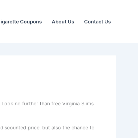
igarette Coupons
About Us
Contact Us
Look no further than free Virginia Slims
 discounted price, but also the chance to