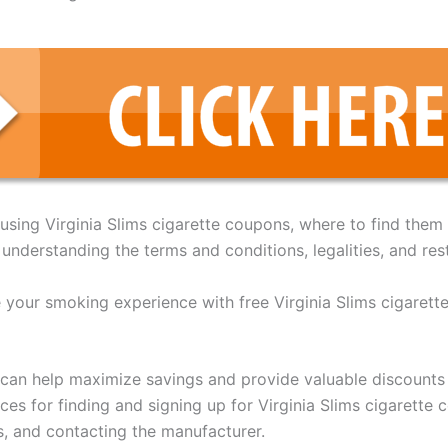
f using Virginia Slims cigarette coupons, where to find them
understanding the terms and conditions, legalities, and rest
e your smoking experience with free Virginia Slims cigarett
 can help maximize savings and provide valuable discounts
rces for finding and signing up for Virginia Slims cigarett
s, and contacting the manufacturer.