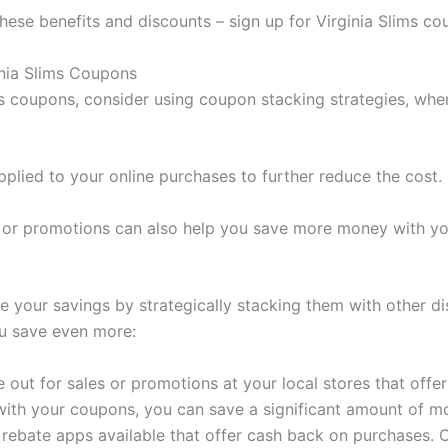
these benefits and discounts – sign up for Virginia Slims c
inia Slims Coupons
ms coupons, consider using coupon stacking strategies, wh
plied to your online purchases to further reduce the cost.
s or promotions can also help you save more money with y
e your savings by strategically stacking them with other 
ou save even more:
out for sales or promotions at your local stores that offer
 with your coupons, you can save a significant amount of m
s rebate apps available that offer cash back on purchases. 