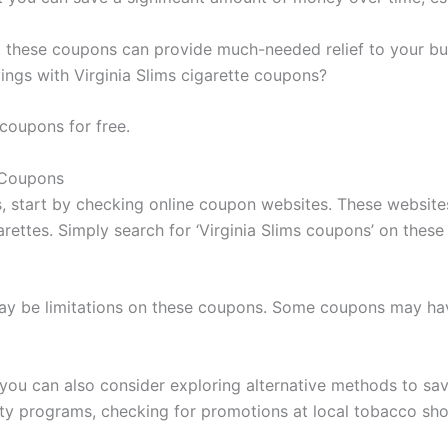
ng, these coupons can provide much-needed relief to your b
ings with Virginia Slims cigarette coupons?
 coupons for free.
e Coupons
ns, start by checking online coupon websites. These websit
arettes. Simply search for ‘Virginia Slims coupons’ on these
may be limitations on these coupons. Some coupons may have
, you can also consider exploring alternative methods to sa
alty programs, checking for promotions at local tobacco sho