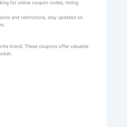
king for online coupon codes, timing
sions and restrictions, stay updated on
rs.
orite brand. These coupons offer valuable
ocket.