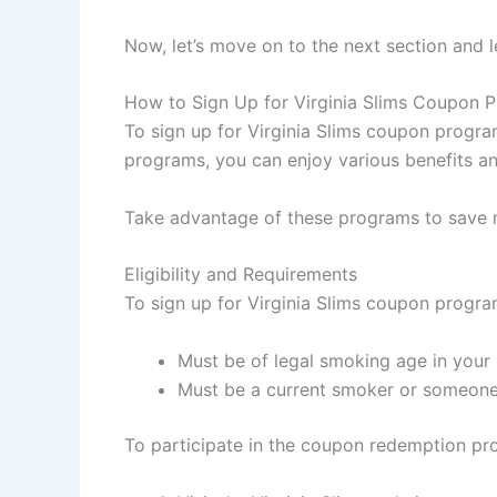
Now, let’s move on to the next section and 
How to Sign Up for Virginia Slims Coupon 
To sign up for Virginia Slims coupon programs
programs, you can enjoy various benefits and
Take advantage of these programs to save 
Eligibility and Requirements
To sign up for Virginia Slims coupon programs
Must be of legal smoking age in your 
Must be a current smoker or someone
To participate in the coupon redemption pro