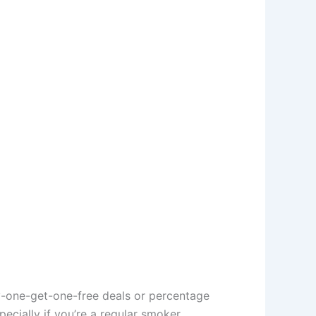
y-one-get-one-free deals or percentage
cially if you’re a regular smoker.