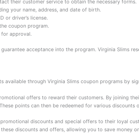
ntact their customer service to obtain the necessary forms.
luding your name, address, and date of birth.
D or driver’s license.
 the coupon program.
for approval.
n’t guarantee acceptance into the program. Virginia Slims re
s available through Virginia Slims coupon programs by sig
romotional offers to reward their customers. By joining the
. These points can then be redeemed for various discounts 
s promotional discounts and special offers to their loyal cu
 these discounts and offers, allowing you to save money on