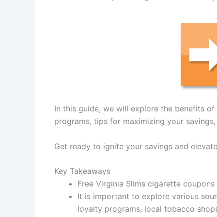
In this guide, we will explore the benefits o
programs, tips for maximizing your savings, 
Get ready to ignite your savings and elevat
Key Takeaways
Free Virginia Slims cigarette coupons
It is important to explore various sou
loyalty programs, local tobacco shop