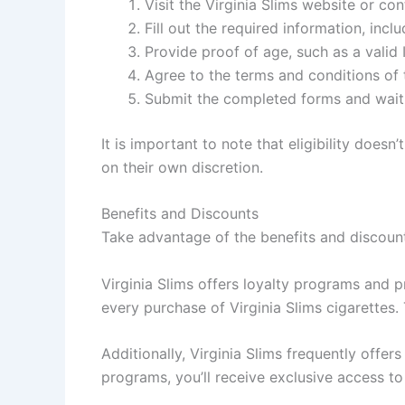
Visit the Virginia Slims website or co
Fill out the required information, inc
Provide proof of age, such as a valid I
Agree to the terms and conditions of
Submit the completed forms and wait 
It is important to note that eligibility does
on their own discretion.
Benefits and Discounts
Take advantage of the benefits and discount
Virginia Slims offers loyalty programs and p
every purchase of Virginia Slims cigarettes
Additionally, Virginia Slims frequently offer
programs, you’ll receive exclusive access to