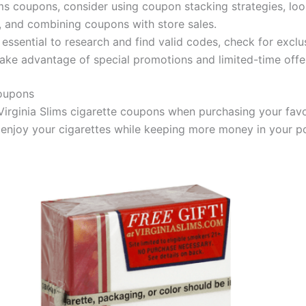
ms coupons, consider using coupon stacking strategies, loo
, and combining coupons with store sales.
essential to research and find valid codes, check for exclu
 take advantage of special promotions and limited-time offe
Coupons
Virginia Slims cigarette coupons when purchasing your fav
 enjoy your cigarettes while keeping more money in your p