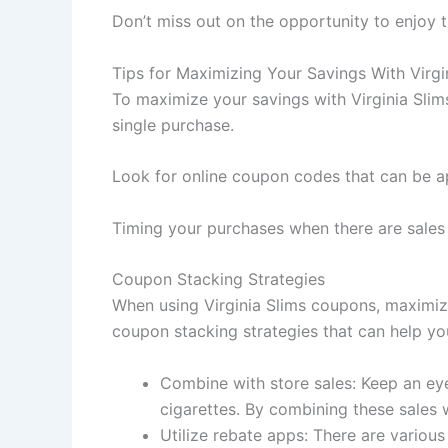
Don’t miss out on the opportunity to enjoy 
Tips for Maximizing Your Savings With Virg
To maximize your savings with Virginia Sli
single purchase.
Look for online coupon codes that can be ap
Timing your purchases when there are sale
Coupon Stacking Strategies
When using Virginia Slims coupons, maximiz
coupon stacking strategies that can help y
Combine with store sales: Keep an eye 
cigarettes. By combining these sales
Utilize rebate apps: There are variou