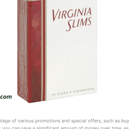
tage of various promotions and special offers, such as bu
 you can save a significant amount of money over time, espe