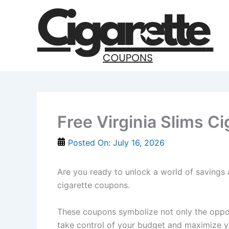
Skip
to
content
Free Virginia Slims C
Posted On:
July 16, 2026
Are you ready to unlock a world of savings 
cigarette coupons.
These coupons symbolize not only the opportu
take control of your budget and maximize y