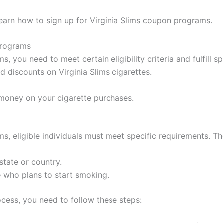
learn how to sign up for Virginia Slims coupon programs.
Programs
, you need to meet certain eligibility criteria and fulfill s
 discounts on Virginia Slims cigarettes.
money on your cigarette purchases.
, eligible individuals must meet specific requirements. The e
state or country.
 who plans to start smoking.
cess, you need to follow these steps: