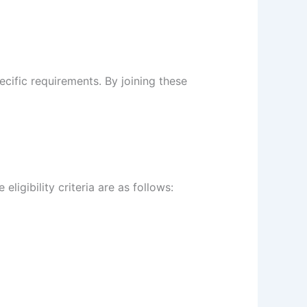
pecific requirements. By joining these
ligibility criteria are as follows: