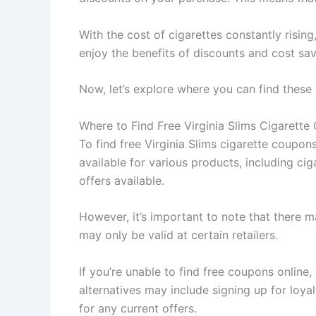
With the cost of cigarettes constantly risi
enjoy the benefits of discounts and cost sav
Now, let’s explore where you can find these
Where to Find Free Virginia Slims Cigarett
To find free Virginia Slims cigarette coupo
available for various products, including cig
offers available.
However, it’s important to note that there 
may only be valid at certain retailers.
If you’re unable to find free coupons online
alternatives may include signing up for loy
for any current offers.