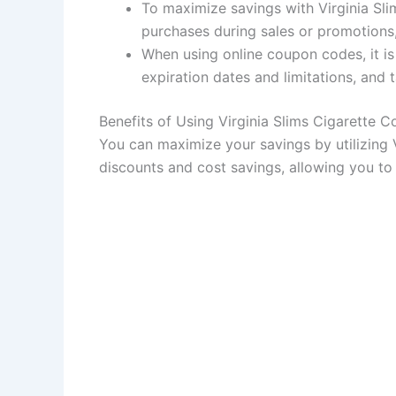
To maximize savings with Virginia Sli
purchases during sales or promotions
When using online coupon codes, it is 
expiration dates and limitations, and
Benefits of Using Virginia Slims Cigarette 
You can maximize your savings by utilizing 
discounts and cost savings, allowing you to